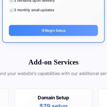
3 revisions upon delivery
3 monthly small updates
Begin Setup
Add-on Services
nd your website's capabilities with our additional ser
Domain Setup
$79 setup