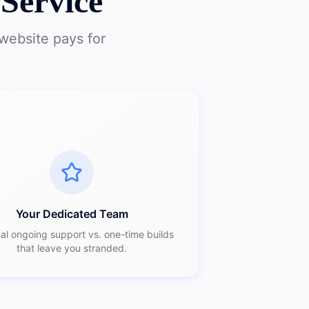
Service
website pays for
Your Dedicated Team
al ongoing support vs. one-time builds
that leave you stranded.