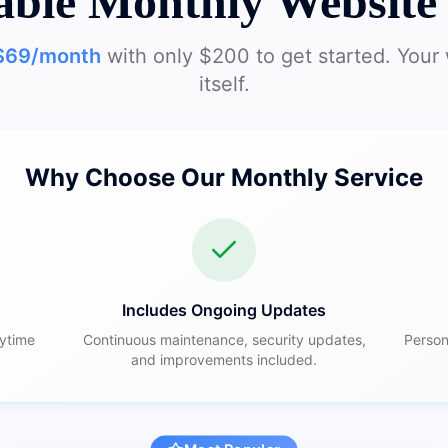
able Monthly Website 
$69/month
with only $200 to get started. Your 
itself.
Why Choose Our Monthly Service
Includes Ongoing Updates
nytime
Continuous maintenance, security updates,
Person
and improvements included.