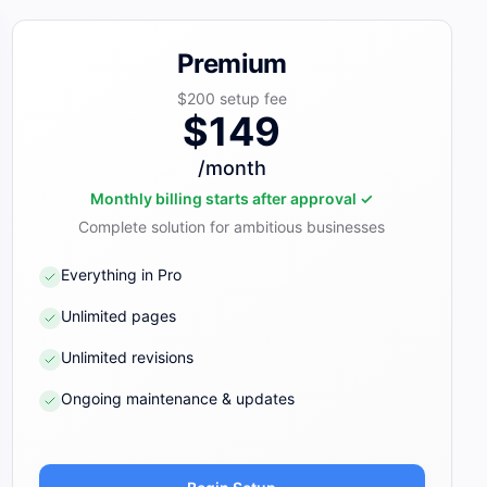
Premium
$200
setup fee
$149
/month
Monthly billing starts after approval ✓
Complete solution for ambitious businesses
Everything in Pro
Unlimited pages
Unlimited revisions
Ongoing maintenance & updates