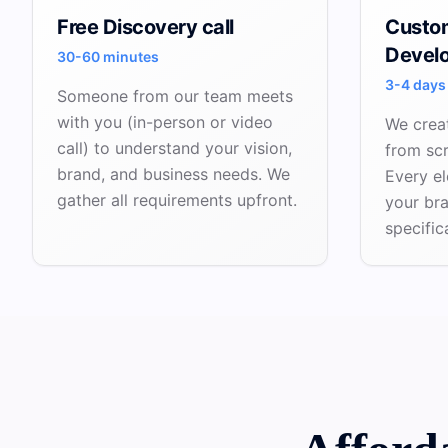
Free Discovery call
Custo
Devel
30-60 minutes
3-4 days
Someone from our team meets
with you (in-person or video
We crea
call) to understand your vision,
from sc
brand, and business needs. We
Every el
gather all requirements upfront.
your br
specific