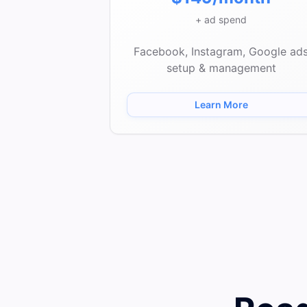
+ ad spend
Facebook, Instagram, Google ad
setup & management
Learn More