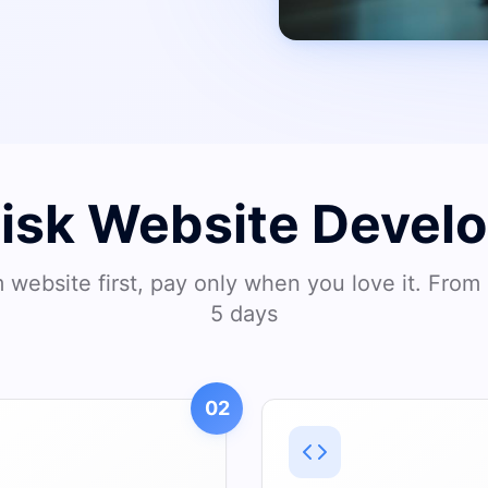
Risk Website Devel
website first, pay only when you love it. From 
5 days
02