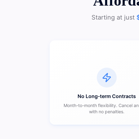
Afford
Starting at just
No Long-term Contracts
Month-to-month flexibility. Cancel a
with no penalties.