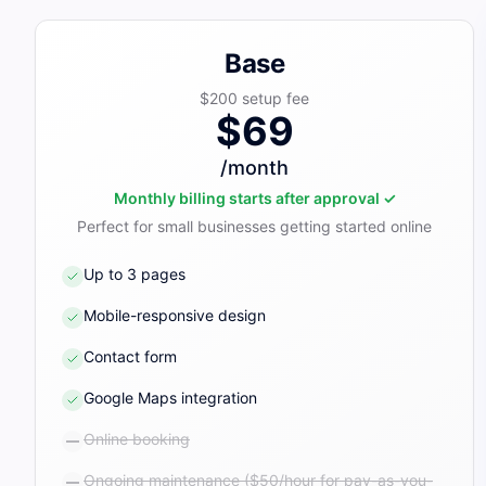
Base
$200
setup fee
$69
/month
Monthly billing starts after approval ✓
Perfect for small businesses getting started online
Up to 3 pages
Mobile-responsive design
Contact form
Google Maps integration
Online booking
Ongoing maintenance ($50/hour for pay-as-you-