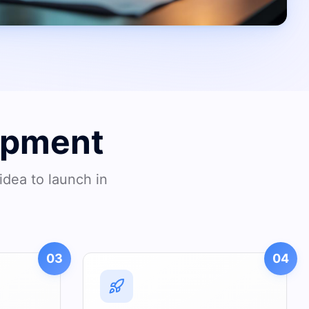
opment
idea to launch in
03
04