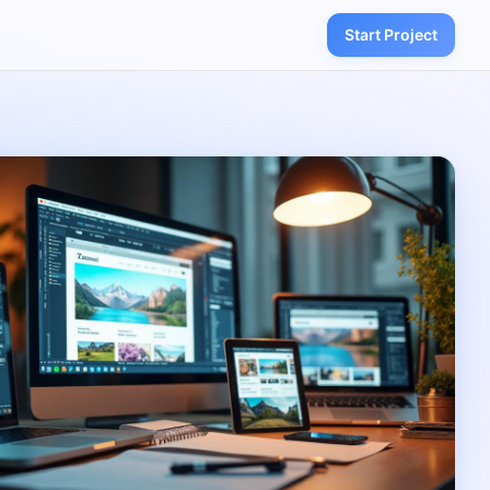
Start Project