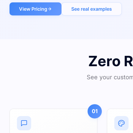
View Pricing
See real examples
Zero 
See your custom 
01