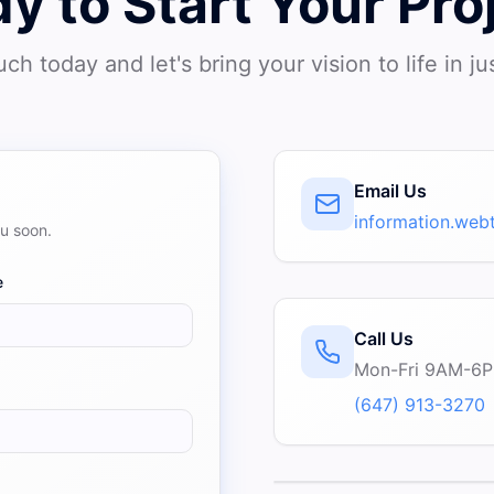
y to Start Your Pro
uch today and let's bring your vision to life in ju
Email Us
information.we
ou soon.
e
Call Us
Mon-Fri 9AM-6
(647) 913-3270