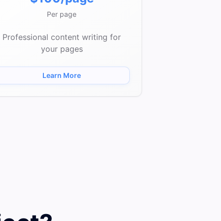
Per page
Professional content writing for
your pages
Learn More