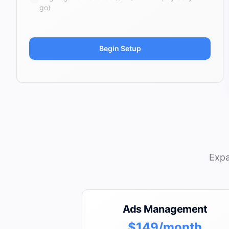
go)
Begin Setup
Expa
Ads Management
$149/month