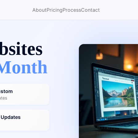
About
Pricing
Process
Contact
bsites
Month
ustom
ates
 Updates