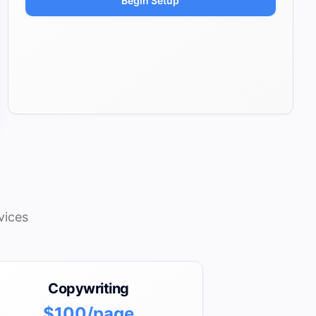
Begin Setup
vices
Copywriting
$100/page