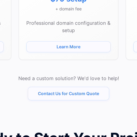
+ domain fee
s
Professional domain configuration &
setup
Learn More
Need a custom solution? We'd love to help!
Contact Us for Custom Quote