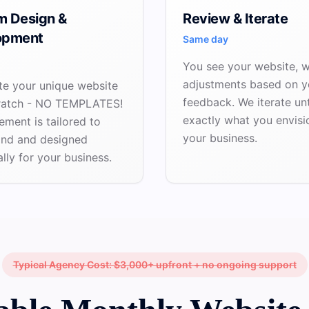
m Design &
Review & Iterate
opment
Same day
You see your website, 
adjustments based on y
te your unique website
feedback. We iterate unti
ratch - NO TEMPLATES!
exactly what you envisi
ement is tailored to
your business.
and and designed
ally for your business.
Typical Agency Cost: $3,000+ upfront + no ongoing support