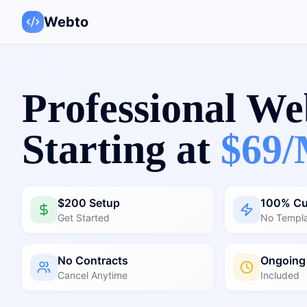
Webto
Professional We
Starting at
$69/
$200 Setup
100% C
Get Started
No Templ
No Contracts
Ongoing
Cancel Anytime
Included