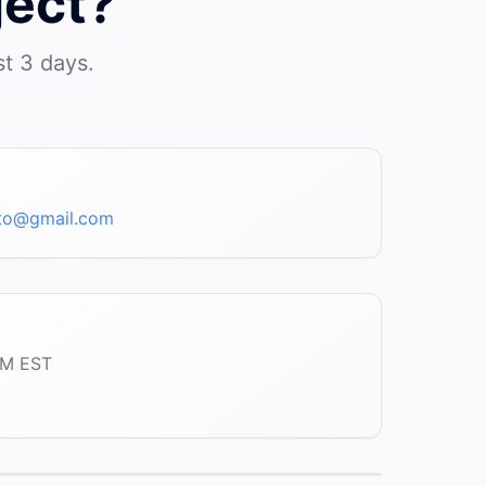
ject?
st 3 days.
bto@gmail.com
PM EST