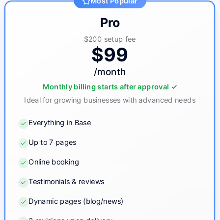
Most Popular
Pro
$200
setup fee
$99
/month
Monthly billing starts after approval ✓
Ideal for growing businesses with advanced needs
Everything in Base
Up to 7 pages
Online booking
Testimonials & reviews
Dynamic pages (blog/news)