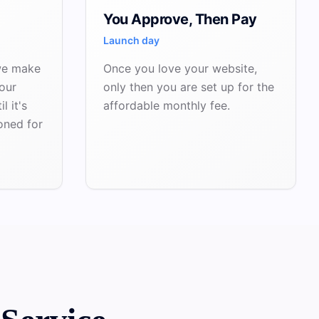
You Approve, Then Pay
Launch day
we make
Once you love your website,
our
only then you are set up for the
l it's
affordable monthly fee.
oned for