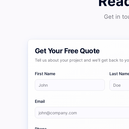
Read
Get in to
Get Your Free Quote
Tell us about your project and we'll get back to y
First Name
Last Nam
Email
Phone